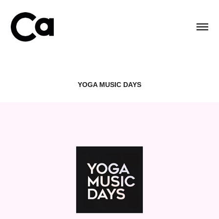
YOGA MUSIC DAYS