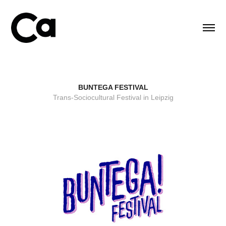
BUNTEGA FESTIVAL
Trans-Sociocultural Festival in Leipzig