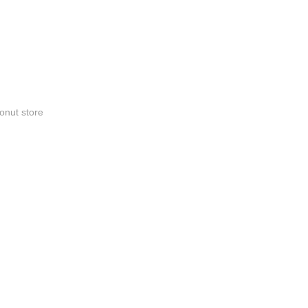
onut store