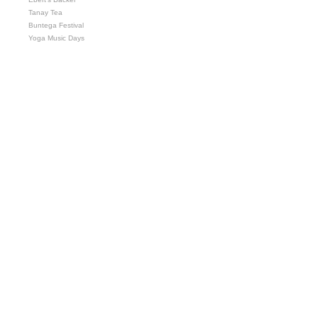
Tanay Tea
Buntega Festival
Yoga Music Days