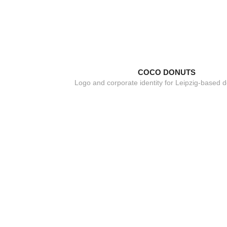
COCO DONUTS
Logo and corporate identity for Leipzig-based d