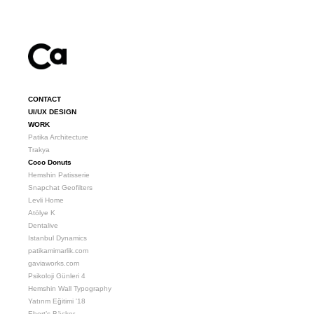
CONTACT
UI/UX DESIGN
WORK
Patika Architecture
Trakya
Coco Donuts
Hemshin Patisserie
Snapchat Geofilters
Levli Home
Atölye K
Dentalive
Istanbul Dynamics
patikamimarlik.com
gaviaworks.com
Psikoloji Günleri 4
Hemshin Wall Typography
Yatırım Eğitimi '18
Ebert’s Bäcker